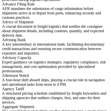
Advance Filing Rule
AFR mandates the submission of cargo information before
shipments arrive at or depart from ports, enhancing security and
customs practices.
Advice of Shipment
A crucial document in freight logistics that notifies the consignee
about shipment details, including contents, quantity, and expected
delivery date.
Advising Bank
A key intermediary in international trade, facilitating documentary
credit transactions and ensuring secure communication between
exporters and importers.
Advisory Capacity
Expert guidance on logistics strategies, regulatory compliance, risk
management, and cost optimization provided by specialized
professionals.
Afternoon Watch
A four-hour shift aboard ships, playing a crucial role in navigation
and operational tasks from noon to 4 PM.
Agency Tariff
A structured pricing schedule established by freight forwarders and
shipping agencies that outlines charges, fees, and rates for their
services.
Aggregate Shipment