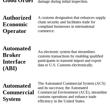
Good Order
damage during initial inspection.
Authorized
A customs designation that enhances supply
chain security and facilitates trade for
Economic
compliant businesses in international
Operator
commerce.
Automated
An electronic system that streamlines
Broker
customs transactions by enabling qualified
Interface
participants to transmit import and export
data to U.S. Customs electronically.
(ABI)
The Automated Commercial System (ACS)
Automated
and its successor, the Automated
Commercial
Commercial Environment (ACE), streamline
customs operations and enhance trade
System
efficiency in the United States.