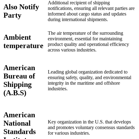
Additional recipient of shipping
Also Notify
notifications, ensuring all relevant parties are
Party
informed about cargo status and updates
during international shipments.
The air temperature of the surrounding
Ambient
environment, essential for maintaining
temperature
product quality and operational efficiency
across various industries.
American
Leading global organization dedicated to
Bureau of
ensuring safety, quality, and environmental
Shipping
integrity in the maritime and offshore
industries.
(A.B.S)
American
National
Key organization in the U.S. that develops
and promotes voluntary consensus standards
Standards
for various industries.