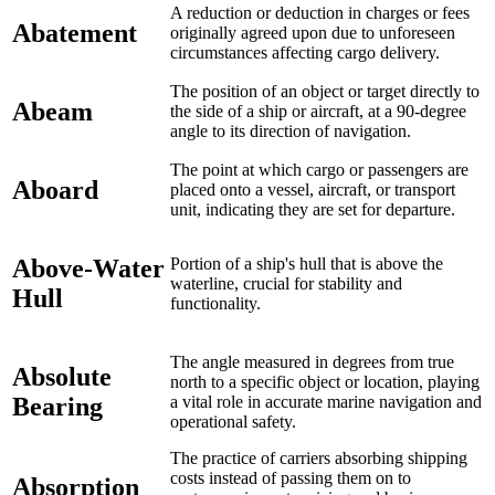
A reduction or deduction in charges or fees
Abatement
originally agreed upon due to unforeseen
circumstances affecting cargo delivery.
The position of an object or target directly to
Abeam
the side of a ship or aircraft, at a 90-degree
angle to its direction of navigation.
The point at which cargo or passengers are
Aboard
placed onto a vessel, aircraft, or transport
unit, indicating they are set for departure.
Above-Water
Portion of a ship's hull that is above the
waterline, crucial for stability and
Hull
functionality.
The angle measured in degrees from true
Absolute
north to a specific object or location, playing
Bearing
a vital role in accurate marine navigation and
operational safety.
The practice of carriers absorbing shipping
costs instead of passing them on to
Absorption