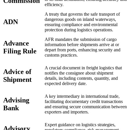
Commission
efficiency.
A treaty that governs the safe transport of
dangerous goods on inland waterways,
ADN
ensuring compliance and environmental
protection during logistics operations.
AFR mandates the submission of cargo
Advance
information before shipments arrive at or
Filing Rule
depart from ports, enhancing security and
customs practices.
A crucial document in freight logistics that
Advice of
notifies the consignee about shipment
Shipment
details, including contents, quantity, and
expected delivery date.
A key intermediary in international trade,
Advising
facilitating documentary credit transactions
Bank
and ensuring secure communication between
exporters and importers.
Expert guidance on logistics strategies,
Advisory
regulatory compliance, risk management,