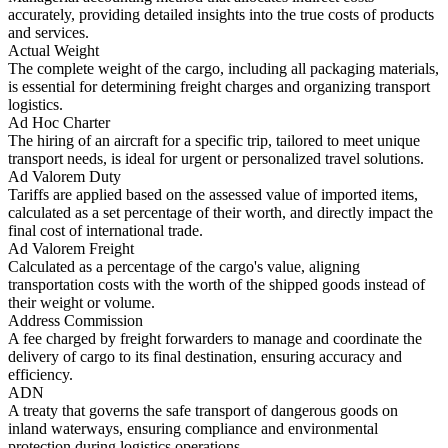
accurately, providing detailed insights into the true costs of products
and services.
Actual Weight
The complete weight of the cargo, including all packaging materials,
is essential for determining freight charges and organizing transport
logistics.
Ad Hoc Charter
The hiring of an aircraft for a specific trip, tailored to meet unique
transport needs, is ideal for urgent or personalized travel solutions.
Ad Valorem Duty
Tariffs are applied based on the assessed value of imported items,
calculated as a set percentage of their worth, and directly impact the
final cost of international trade.
Ad Valorem Freight
Calculated as a percentage of the cargo's value, aligning
transportation costs with the worth of the shipped goods instead of
their weight or volume.
Address Commission
A fee charged by freight forwarders to manage and coordinate the
delivery of cargo to its final destination, ensuring accuracy and
efficiency.
ADN
A treaty that governs the safe transport of dangerous goods on
inland waterways, ensuring compliance and environmental
protection during logistics operations.