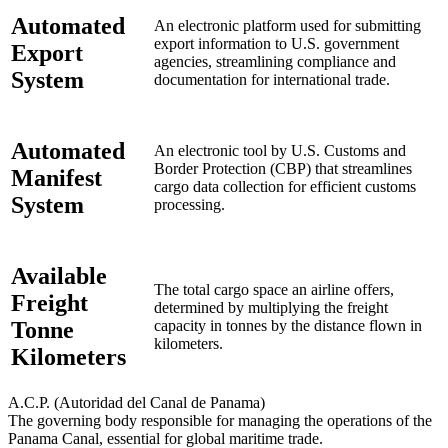
Automated
An electronic platform used for submitting
export information to U.S. government
Export
agencies, streamlining compliance and
System
documentation for international trade.
Automated
An electronic tool by U.S. Customs and
Border Protection (CBP) that streamlines
Manifest
cargo data collection for efficient customs
System
processing.
Available
The total cargo space an airline offers,
Freight
determined by multiplying the freight
Tonne
capacity in tonnes by the distance flown in
kilometers.
Kilometers
A.C.P. (Autoridad del Canal de Panama)
The governing body responsible for managing the operations of the
Panama Canal, essential for global maritime trade.