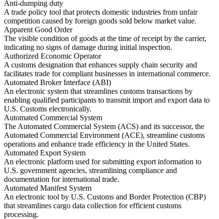
Anti-dumping duty
A trade policy tool that protects domestic industries from unfair
competition caused by foreign goods sold below market value.
Apparent Good Order
The visible condition of goods at the time of receipt by the carrier,
indicating no signs of damage during initial inspection.
Authorized Economic Operator
A customs designation that enhances supply chain security and
facilitates trade for compliant businesses in international commerce.
Automated Broker Interface (ABI)
An electronic system that streamlines customs transactions by
enabling qualified participants to transmit import and export data to
U.S. Customs electronically.
Automated Commercial System
The Automated Commercial System (ACS) and its successor, the
Automated Commercial Environment (ACE), streamline customs
operations and enhance trade efficiency in the United States.
Automated Export System
An electronic platform used for submitting export information to
U.S. government agencies, streamlining compliance and
documentation for international trade.
Automated Manifest System
An electronic tool by U.S. Customs and Border Protection (CBP)
that streamlines cargo data collection for efficient customs
processing.