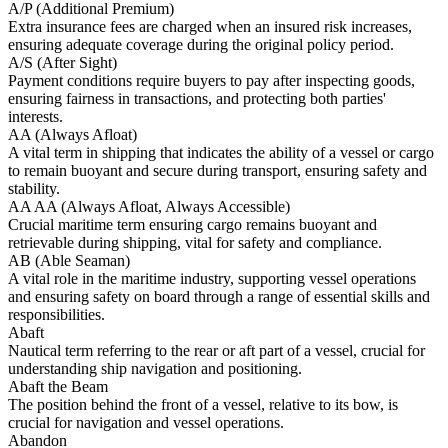
A/P (Additional Premium)
Extra insurance fees are charged when an insured risk increases,
ensuring adequate coverage during the original policy period.
A/S (After Sight)
Payment conditions require buyers to pay after inspecting goods,
ensuring fairness in transactions, and protecting both parties'
interests.
AA (Always Afloat)
A vital term in shipping that indicates the ability of a vessel or cargo
to remain buoyant and secure during transport, ensuring safety and
stability.
AA AA (Always Afloat, Always Accessible)
Crucial maritime term ensuring cargo remains buoyant and
retrievable during shipping, vital for safety and compliance.
AB (Able Seaman)
A vital role in the maritime industry, supporting vessel operations
and ensuring safety on board through a range of essential skills and
responsibilities.
Abaft
Nautical term referring to the rear or aft part of a vessel, crucial for
understanding ship navigation and positioning.
Abaft the Beam
The position behind the front of a vessel, relative to its bow, is
crucial for navigation and vessel operations.
Abandon