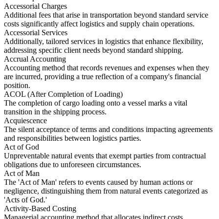
Accessorial Charges
Additional fees that arise in transportation beyond standard service
costs significantly affect logistics and supply chain operations.
Accessorial Services
Additionally, tailored services in logistics that enhance flexibility,
addressing specific client needs beyond standard shipping.
Accrual Accounting
Accounting method that records revenues and expenses when they
are incurred, providing a true reflection of a company's financial
position.
ACOL (After Completion of Loading)
The completion of cargo loading onto a vessel marks a vital
transition in the shipping process.
Acquiescence
The silent acceptance of terms and conditions impacting agreements
and responsibilities between logistics parties.
Act of God
Unpreventable natural events that exempt parties from contractual
obligations due to unforeseen circumstances.
Act of Man
The 'Act of Man' refers to events caused by human actions or
negligence, distinguishing them from natural events categorized as
'Acts of God.'
Activity-Based Costing
Managerial accounting method that allocates indirect costs