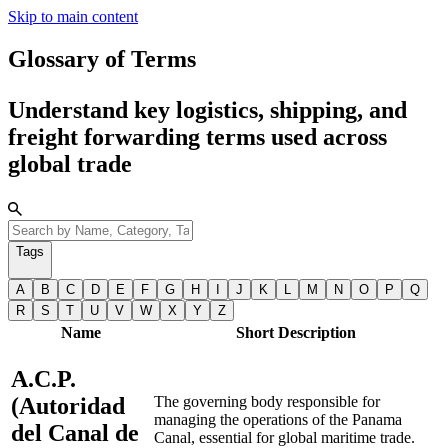
Skip to main content
Glossary of Terms
Understand key logistics, shipping, and
freight forwarding terms used across
global trade
Tags
A
B
C
D
E
F
G
H
I
J
K
L
M
N
O
P
Q
R
S
T
U
V
W
X
Y
Z
Name
Short Description
A.C.P.
(Autoridad
The governing body responsible for
managing the operations of the Panama
del Canal de
Canal, essential for global maritime trade.