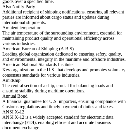
goods over a specified time.
Also Notify Party
Additional recipient of shipping notifications, ensuring all relevant
parties are informed about cargo status and updates during
international shipments.
Ambient temperature
The air temperature of the surrounding environment, essential for
maintaining product quality and operational efficiency across
various industries.
American Bureau of Shipping (A.B.S)
Leading global organization dedicated to ensuring safety, quality,
and environmental integrity in the maritime and offshore industries.
American National Standards Institute
Key organization in the U.S. that develops and promotes voluntary
consensus standards for various industries.
Amidship
The central section of a ship, crucial for balancing loads and
ensuring stability during maritime operations.
Annual Bond
A financial guarantee for U.S. importers, ensuring compliance with
Customs regulations and timely payment of duties and taxes.
ANSI X-12
ANSI X-12 is a widely accepted standard for electronic data
interchange (EDI), enabling efficient and accurate business
document exchange.