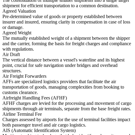
The consolidation of multiple smaller shipments into a single larger
shipment for efficient transportation to a common destination.
Agreed Valuation
Pre-determined value of goods or property established between
insurer and insured, ensuring clarity in compensation in case of loss
or damage.
Agreed Weight
The mutually established weight of a shipment between the shipper
and the carrier, forming the basis for freight charges and compliance
with regulations.
Air Draft
The vertical distance between a vessel's waterline and its highest
point, crucial for safe navigation under bridges and overhead
structures.
Air Freight Forwarders
AFFs are specialized logistics providers that facilitate the air
transportation of goods, managing complexities from booking to
customs clearance.
Airfreight Handling Fees (AFHF)
AFHF charges are levied for the processing and movement of cargo
shipments through air terminals, separate from the base freight rates.
Airline Terminal Fee
Charges assessed by airports for the use of terminal facilities impact
both passenger travel and air cargo logistics.
AIS (Automatic Identification System)