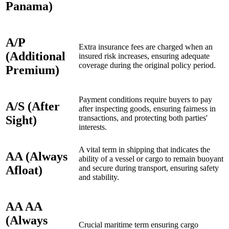
Panama)
A/P
Extra insurance fees are charged when an
(Additional
insured risk increases, ensuring adequate
coverage during the original policy period.
Premium)
Payment conditions require buyers to pay
A/S (After
after inspecting goods, ensuring fairness in
Sight)
transactions, and protecting both parties'
interests.
A vital term in shipping that indicates the
AA (Always
ability of a vessel or cargo to remain buoyant
Afloat)
and secure during transport, ensuring safety
and stability.
AA AA
(Always
Crucial maritime term ensuring cargo