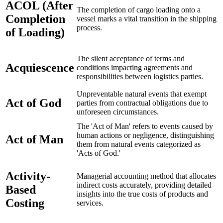
ACOL (After
The completion of cargo loading onto a
Completion
vessel marks a vital transition in the shipping
process.
of Loading)
The silent acceptance of terms and
Acquiescence
conditions impacting agreements and
responsibilities between logistics parties.
Unpreventable natural events that exempt
Act of God
parties from contractual obligations due to
unforeseen circumstances.
The 'Act of Man' refers to events caused by
human actions or negligence, distinguishing
Act of Man
them from natural events categorized as
'Acts of God.'
Activity-
Managerial accounting method that allocates
indirect costs accurately, providing detailed
Based
insights into the true costs of products and
Costing
services.