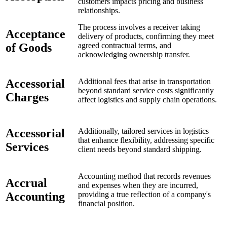
customers impacts pricing and business
relationships.
The process involves a receiver taking
Acceptance
delivery of products, confirming they meet
of Goods
agreed contractual terms, and
acknowledging ownership transfer.
Accessorial
Additional fees that arise in transportation
beyond standard service costs significantly
Charges
affect logistics and supply chain operations.
Accessorial
Additionally, tailored services in logistics
that enhance flexibility, addressing specific
Services
client needs beyond standard shipping.
Accounting method that records revenues
Accrual
and expenses when they are incurred,
Accounting
providing a true reflection of a company's
financial position.