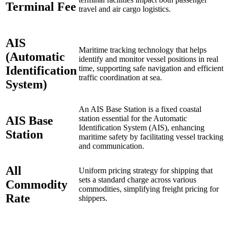
Terminal Fee
travel and air cargo logistics.
AIS
Maritime tracking technology that helps
(Automatic
identify and monitor vessel positions in real
Identification
time, supporting safe navigation and efficient
traffic coordination at sea.
System)
An AIS Base Station is a fixed coastal
AIS Base
station essential for the Automatic
Identification System (AIS), enhancing
Station
maritime safety by facilitating vessel tracking
and communication.
All
Uniform pricing strategy for shipping that
sets a standard charge across various
Commodity
commodities, simplifying freight pricing for
Rate
shippers.