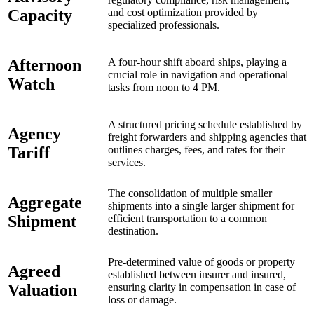
Capacity
and cost optimization provided by
specialized professionals.
Afternoon
A four-hour shift aboard ships, playing a
crucial role in navigation and operational
Watch
tasks from noon to 4 PM.
A structured pricing schedule established by
Agency
freight forwarders and shipping agencies that
Tariff
outlines charges, fees, and rates for their
services.
The consolidation of multiple smaller
Aggregate
shipments into a single larger shipment for
Shipment
efficient transportation to a common
destination.
Pre-determined value of goods or property
Agreed
established between insurer and insured,
Valuation
ensuring clarity in compensation in case of
loss or damage.