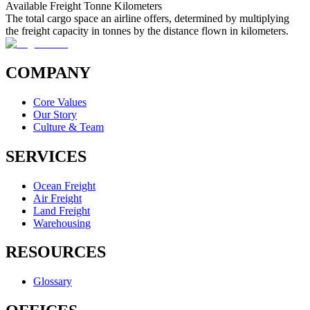
Available Freight Tonne Kilometers
The total cargo space an airline offers, determined by multiplying
the freight capacity in tonnes by the distance flown in kilometers.
COMPANY
Core Values
Our Story
Culture & Team
SERVICES
Ocean Freight
Air Freight
Land Freight
Warehousing
RESOURCES
Glossary