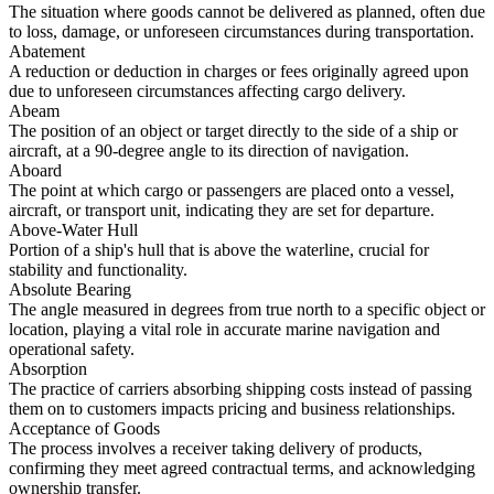
The situation where goods cannot be delivered as planned, often due
to loss, damage, or unforeseen circumstances during transportation.
Abatement
A reduction or deduction in charges or fees originally agreed upon
due to unforeseen circumstances affecting cargo delivery.
Abeam
The position of an object or target directly to the side of a ship or
aircraft, at a 90-degree angle to its direction of navigation.
Aboard
The point at which cargo or passengers are placed onto a vessel,
aircraft, or transport unit, indicating they are set for departure.
Above-Water Hull
Portion of a ship's hull that is above the waterline, crucial for
stability and functionality.
Absolute Bearing
The angle measured in degrees from true north to a specific object or
location, playing a vital role in accurate marine navigation and
operational safety.
Absorption
The practice of carriers absorbing shipping costs instead of passing
them on to customers impacts pricing and business relationships.
Acceptance of Goods
The process involves a receiver taking delivery of products,
confirming they meet agreed contractual terms, and acknowledging
ownership transfer.