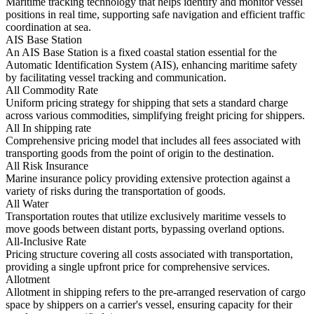
Maritime tracking technology that helps identify and monitor vessel
positions in real time, supporting safe navigation and efficient traffic
coordination at sea.
AIS Base Station
An AIS Base Station is a fixed coastal station essential for the
Automatic Identification System (AIS), enhancing maritime safety
by facilitating vessel tracking and communication.
All Commodity Rate
Uniform pricing strategy for shipping that sets a standard charge
across various commodities, simplifying freight pricing for shippers.
All In shipping rate
Comprehensive pricing model that includes all fees associated with
transporting goods from the point of origin to the destination.
All Risk Insurance
Marine insurance policy providing extensive protection against a
variety of risks during the transportation of goods.
All Water
Transportation routes that utilize exclusively maritime vessels to
move goods between distant ports, bypassing overland options.
All-Inclusive Rate
Pricing structure covering all costs associated with transportation,
providing a single upfront price for comprehensive services.
Allotment
Allotment in shipping refers to the pre-arranged reservation of cargo
space by shippers on a carrier's vessel, ensuring capacity for their