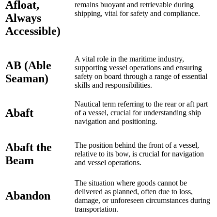
Afloat,
remains buoyant and retrievable during
shipping, vital for safety and compliance.
Always
Accessible)
A vital role in the maritime industry,
AB (Able
supporting vessel operations and ensuring
Seaman)
safety on board through a range of essential
skills and responsibilities.
Nautical term referring to the rear or aft part
Abaft
of a vessel, crucial for understanding ship
navigation and positioning.
Abaft the
The position behind the front of a vessel,
relative to its bow, is crucial for navigation
Beam
and vessel operations.
The situation where goods cannot be
delivered as planned, often due to loss,
Abandon
damage, or unforeseen circumstances during
transportation.