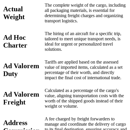
The complete weight of the cargo, including
Actual
all packaging materials, is essential for
Weight
determining freight charges and organizing
transport logistics.
The hiring of an aircraft for a specific trip,
Ad Hoc
tailored to meet unique transport needs, is
Charter
ideal for urgent or personalized travel
solutions.
Tariffs are applied based on the assessed
Ad Valorem
value of imported items, calculated as a set
Duty
percentage of their worth, and directly
impact the final cost of international trade.
Calculated as a percentage of the cargo's
Ad Valorem
value, aligning transportation costs with the
Freight
worth of the shipped goods instead of their
weight or volume.
A fee charged by freight forwarders to
Address
manage and coordinate the delivery of cargo
to its final destination, ensuring accuracy and