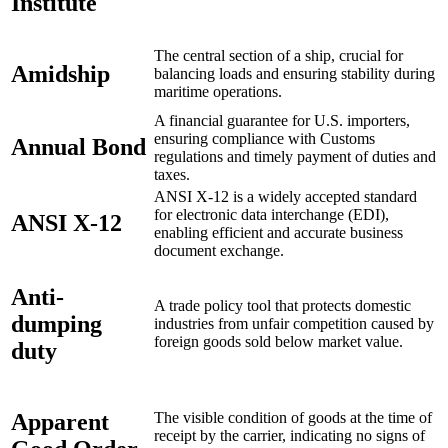
Institute
The central section of a ship, crucial for
Amidship
balancing loads and ensuring stability during
maritime operations.
A financial guarantee for U.S. importers,
ensuring compliance with Customs
Annual Bond
regulations and timely payment of duties and
taxes.
ANSI X-12 is a widely accepted standard
for electronic data interchange (EDI),
ANSI X-12
enabling efficient and accurate business
document exchange.
Anti-
A trade policy tool that protects domestic
dumping
industries from unfair competition caused by
foreign goods sold below market value.
duty
Apparent
The visible condition of goods at the time of
receipt by the carrier, indicating no signs of