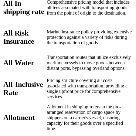
All In
Comprehensive pricing model that includes
all fees associated with transporting goods
shipping rate
from the point of origin to the destination.
All Risk
Marine insurance policy providing extensive
protection against a variety of risks during
Insurance
the transportation of goods.
Transportation routes that utilize exclusively
All Water
maritime vessels to move goods between
distant ports, bypassing overland options.
Pricing structure covering all costs
All-Inclusive
associated with transportation, providing a
Rate
single upfront price for comprehensive
services.
Allotment in shipping refers to the pre-
arranged reservation of cargo space by
Allotment
shippers on a carrier's vessel, ensuring
capacity for their goods over a specified
time.