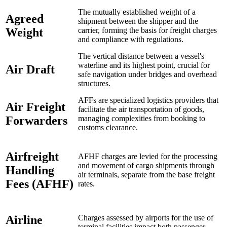
The mutually established weight of a
Agreed
shipment between the shipper and the
Weight
carrier, forming the basis for freight charges
and compliance with regulations.
The vertical distance between a vessel's
waterline and its highest point, crucial for
Air Draft
safe navigation under bridges and overhead
structures.
AFFs are specialized logistics providers that
Air Freight
facilitate the air transportation of goods,
Forwarders
managing complexities from booking to
customs clearance.
Airfreight
AFHF charges are levied for the processing
and movement of cargo shipments through
Handling
air terminals, separate from the base freight
Fees (AFHF)
rates.
Airline
Charges assessed by airports for the use of
terminal facilities impact both passenger