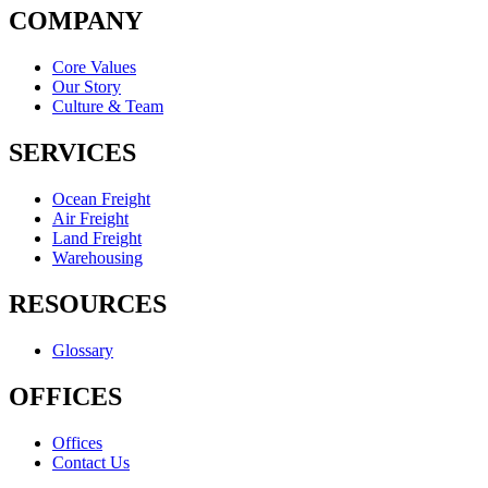
COMPANY
Core Values
Our Story
Culture & Team
SERVICES
Ocean Freight
Air Freight
Land Freight
Warehousing
RESOURCES
Glossary
OFFICES
Offices
Contact Us