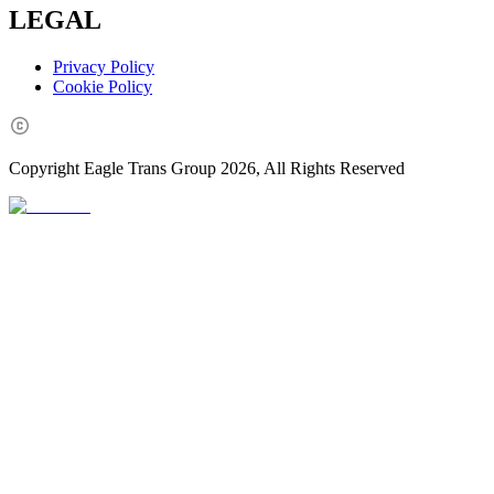
LEGAL
Privacy Policy
Cookie Policy
Copyright Eagle Trans Group
2026
, All Rights Reserved