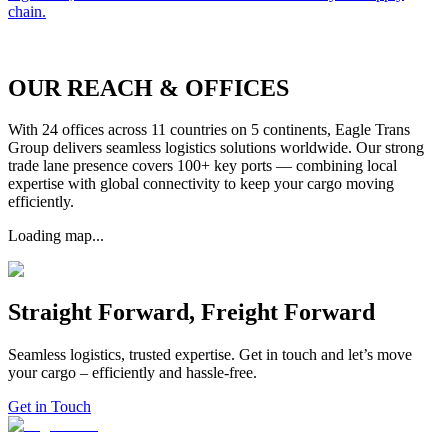
chain.
OUR REACH & OFFICES
With 24 offices across 11 countries on 5 continents, Eagle Trans
Group delivers seamless logistics solutions worldwide. Our strong
trade lane presence covers 100+ key ports — combining local
expertise with global connectivity to keep your cargo moving
efficiently.
Loading map...
Straight Forward, Freight Forward
Seamless logistics, trusted expertise. Get in touch and let’s move
your cargo – efficiently and hassle-free.
Get in Touch