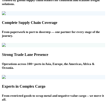
Trusted by global supply chain leaders for consistent and scalable freight
solutions.
Complete Supply Chain Coverage
From paperwork to port to doorstep — one partner for every stage of the
journey.
Strong Trade Lane Presence
Operations across 100+ ports in Asia, Europe, the Americas, Africa &
Oceania.
Experts in Complex Cargo
From restricted goods to scrap metal and negative-value cargo – we move it
all.