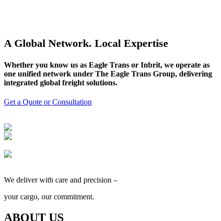
A Global Network. Local Expertise
Whether you know us as Eagle Trans or Inbrit, we operate as
one unified network under The Eagle Trans Group, delivering
integrated global freight solutions.
Get a Quote or Consultation
We deliver with care and precision –
your cargo, our commitment.
ABOUT US