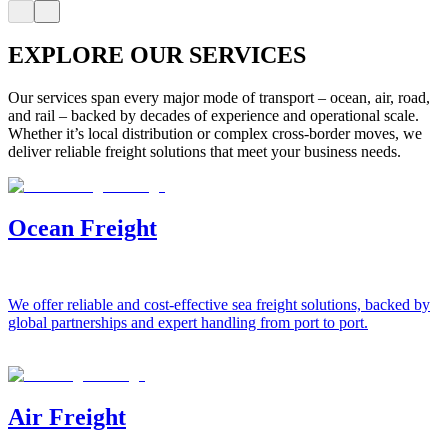
EXPLORE OUR SERVICES
Our services span every major mode of transport – ocean, air, road,
and rail – backed by decades of experience and operational scale.
Whether it’s local distribution or complex cross-border moves, we
deliver reliable freight solutions that meet your business needs.
Ocean Freight
We offer reliable and cost-effective sea freight solutions, backed by
global partnerships and expert handling from port to port.
Air Freight