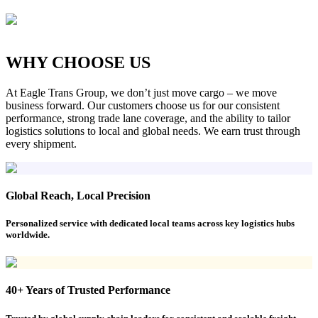
WHY CHOOSE US
At Eagle Trans Group, we don’t just move cargo – we move
business forward. Our customers choose us for our consistent
performance, strong trade lane coverage, and the ability to tailor
logistics solutions to local and global needs. We earn trust through
every shipment.
Global Reach, Local Precision
Personalized service with dedicated local teams across key logistics hubs
worldwide.
40+ Years of Trusted Performance