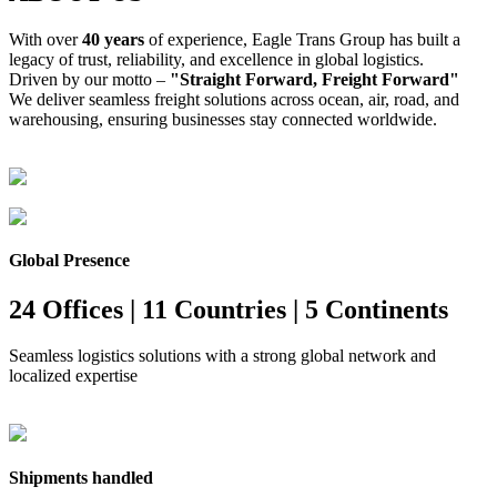
With over
40 years
of experience, Eagle Trans Group has built a
legacy of trust, reliability, and excellence in global logistics.
Driven by our motto –
"Straight Forward, Freight Forward"
We deliver seamless freight solutions across ocean, air, road, and
warehousing, ensuring businesses stay connected worldwide.
Global Presence
24 Offices | 11 Countries | 5 Continents
Seamless logistics solutions with a strong global network and
localized expertise
Shipments handled