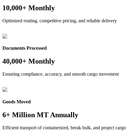
10,000+ Monthly
Optimized routing, competitive pricing, and reliable delivery
Documents Processed
40,000+ Monthly
Ensuring compliance, accuracy, and smooth cargo movement
Goods Moved
6+ Million MT Annually
Efficient transport of containerized, break bulk, and project cargo