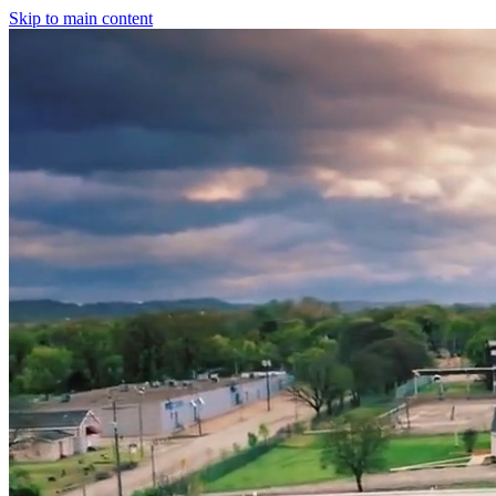
Skip to main content