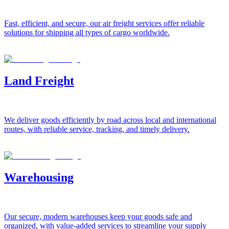
Fast, efficient, and secure, our air freight services offer reliable
solutions for shipping all types of cargo worldwide.
Land Freight
We deliver goods efficiently by road across local and international
routes, with reliable service, tracking, and timely delivery.
Warehousing
Our secure, modern warehouses keep your goods safe and
organized, with value-added services to streamline your supply