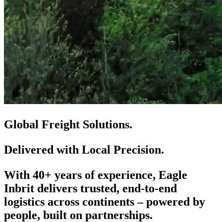
Global Freight Solutions.
Delivered with Local Precision.
With 40+ years of experience, Eagle
Inbrit delivers trusted, end-to-end
logistics across continents – powered by
people, built on partnerships.