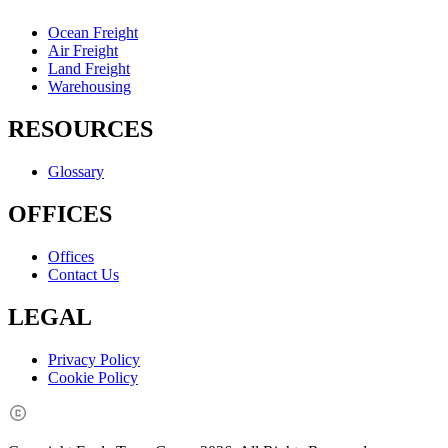
Ocean Freight
Air Freight
Land Freight
Warehousing
RESOURCES
Glossary
OFFICES
Offices
Contact Us
LEGAL
Privacy Policy
Cookie Policy