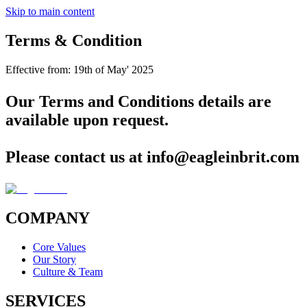
Skip to main content
Terms & Condition
Effective from:
19th of May' 2025
Our Terms and Conditions details are
available upon request.
Please contact us at
info@eagleinbrit.com
COMPANY
Core Values
Our Story
Culture & Team
SERVICES